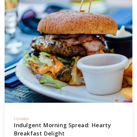
COOKING
Indulgent Morning Spread: Hearty
Breakfast Delight