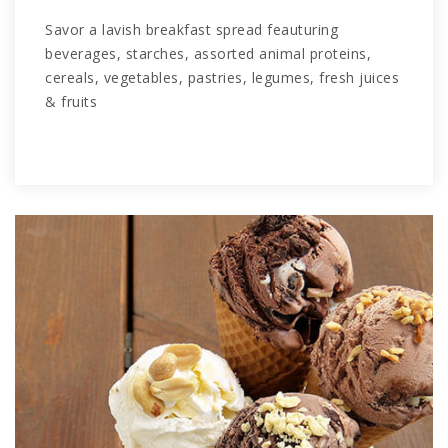
Savor a lavish breakfast spread feauturing
beverages, starches, assorted animal proteins,
cereals, vegetables, pastries, legumes, fresh juices
& fruits