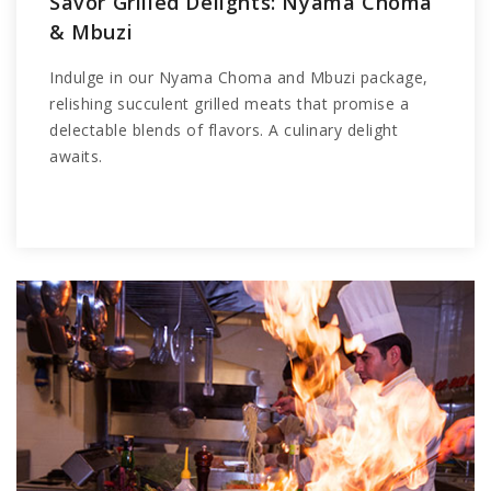
Savor Grilled Delights: Nyama Choma
& Mbuzi
Indulge in our Nyama Choma and Mbuzi package,
relishing succulent grilled meats that promise a
delectable blends of flavors. A culinary delight
awaits.