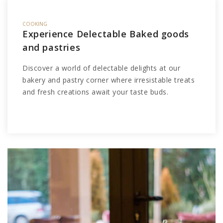
COOKING
Experience Delectable Baked goods
and pastries
Discover a world of delectable delights at our
bakery and pastry corner where irresistable treats
and fresh creations await your taste buds.