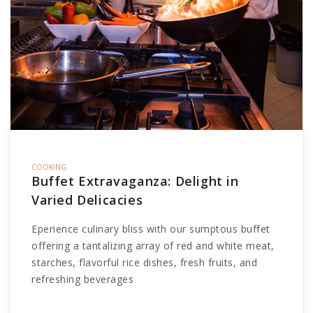
COOKING
Buffet Extravaganza: Delight in
Varied Delicacies
Eperience culinary bliss with our sumptous buffet
offering a tantalizing array of red and white meat,
starches, flavorful rice dishes, fresh fruits, and
refreshing beverages