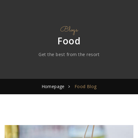
Blogs
Food
Get the best from the resort
Homepage
Food Blog