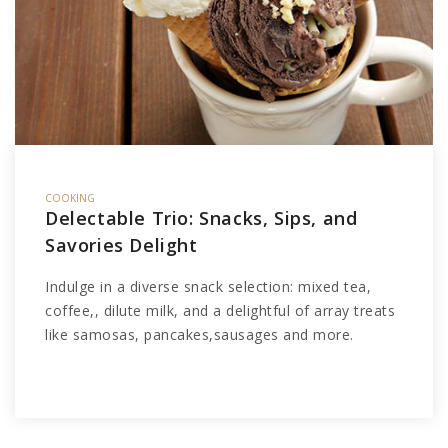
COOKING
Delectable Trio: Snacks, Sips, and
Savories Delight
Indulge in a diverse snack selection: mixed tea,
coffee,, dilute milk, and a delightful of array treats
like samosas, pancakes,sausages and more.