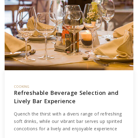
COOKING
Refreshable Beverage Selection and
Lively Bar Experience
Quench the thirst with a divers range of refreshing
soft drinks, while our vibrant bar serves up spirited
concotions for a lively and enjoyable experience