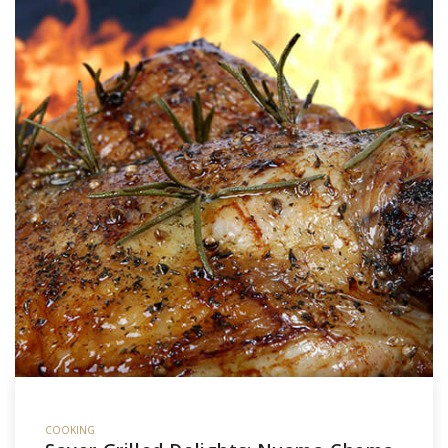
COOKING