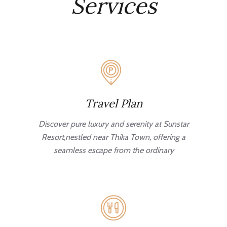
Services
Travel Plan
Discover pure luxury and serenity at Sunstar
Resort,nestled near Thika Town, offering a
seamless escape from the ordinary