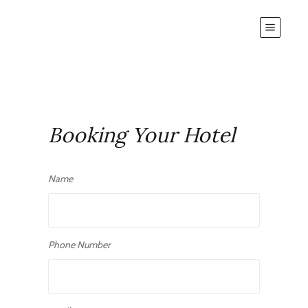
Booking Your Hotel
Name
Phone Number