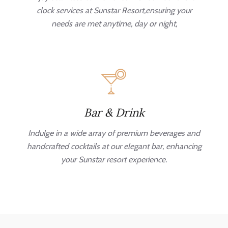
clock services at Sunstar Resort,ensuring your
needs are met anytime, day or night,
Bar & Drink
Indulge in a wide array of premium beverages and
handcrafted cocktails at our elegant bar, enhancing
your Sunstar resort experience.