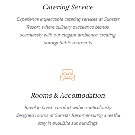
Catering Service
Experience impeccable catering services at Sunstar
Resort, where culinary excellence blends
seamlessly with our elegant ambience, creating
unforgettable moments
Rooms & Accomodation
Ravel in lavish comfort within meticulously
designed rooms at Sunstar Resort,ensuring a restful
stay in exquisite surroundings