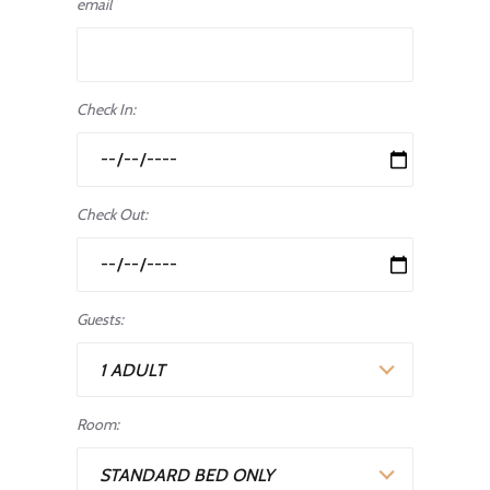
email
Check In:
Check Out:
Guests:
1 ADULT
Room:
STANDARD BED ONLY