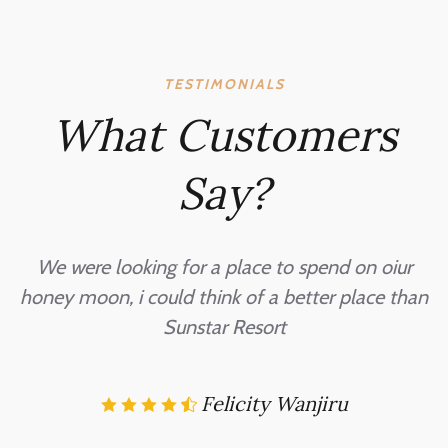
TESTIMONIALS
What Customers
Say?
o
We were looking for a place to spend on oiur
honey moon, i could think of a better place than
d
Sunstar Resort
Felicity Wanjiru