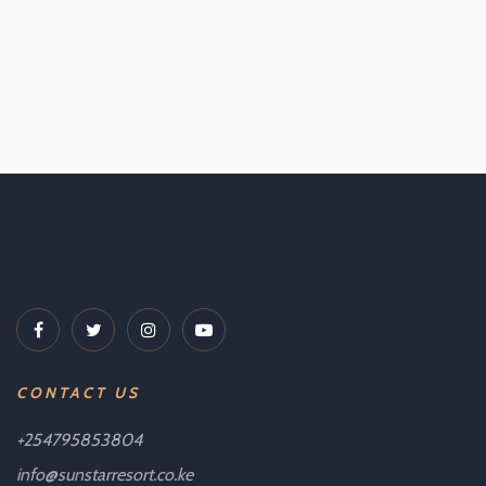
CONTACT US
+254795853804
info@sunstarresort.co.ke