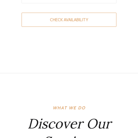
CHECK AVAILABILITY
WHAT WE DO
Discover Our