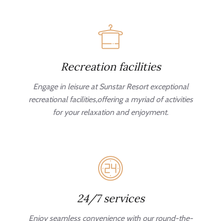
Recreation facilities
Engage in leisure at Sunstar Resort exceptional
recreational facilities,offering a myriad of activities
for your relaxation and enjoyment.
24/7 services
Enjoy seamless convenience with our round-the-